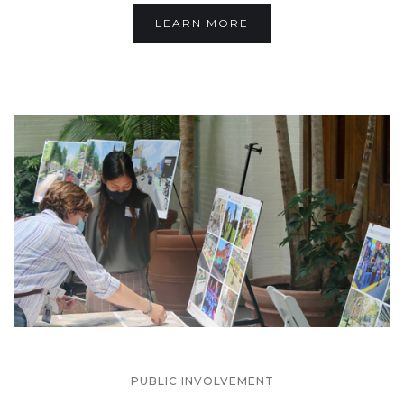
LEARN MORE
PUBLIC INVOLVEMENT