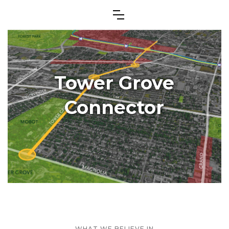
Tower Grove
Connector
WHAT WE BELIEVE IN