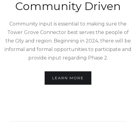
Community Driven
Community input is essential to making sure the
Tower Grove Connector best serves the people of
the City and region. Beginning in 2024, there will be
informal and formal opportunities to participate and
provide input regarding Phase 2.
LEARN MORE