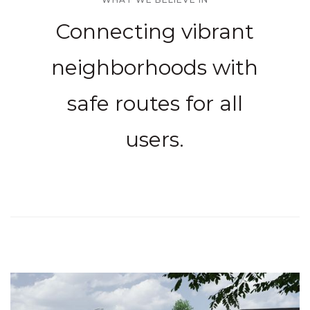
Connecting vibrant
neighborhoods with
safe routes for all
users.