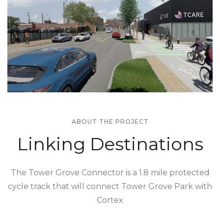
ABOUT THE PROJECT
Linking Destinations
The Tower Grove Connector is a 1.8 mile protected
cycle track that will connect Tower Grove Park with
Cortex